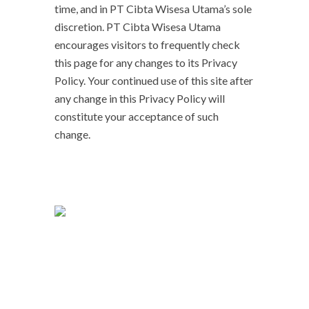
time, and in PT Cibta Wisesa Utama’s sole
discretion. PT Cibta Wisesa Utama
encourages visitors to frequently check
this page for any changes to its Privacy
Policy. Your continued use of this site after
any change in this Privacy Policy will
constitute your acceptance of such
change.
Kami memiliki sistem manajemen yang
mengikuti kebutuhan dari mitra dalam
pelaksanaan tugas, dan menjaga jalannya