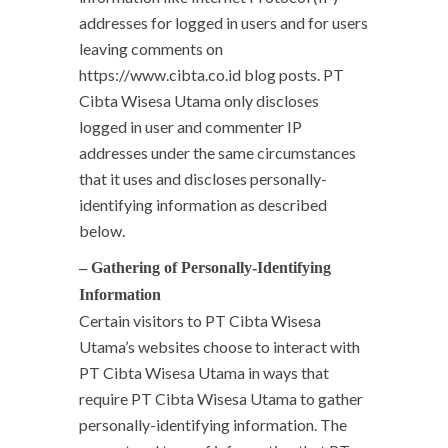
addresses for logged in users and for users
leaving comments on
https://www.cibta.co.id blog posts. PT
Cibta Wisesa Utama only discloses
logged in user and commenter IP
addresses under the same circumstances
that it uses and discloses personally-
identifying information as described
below.
– Gathering of Personally-Identifying
Information
Certain visitors to PT Cibta Wisesa
Utama’s websites choose to interact with
PT Cibta Wisesa Utama in ways that
require PT Cibta Wisesa Utama to gather
personally-identifying information. The