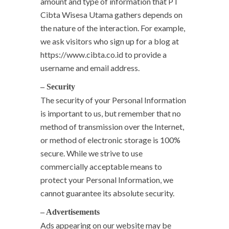
amount and type of information that PT
Cibta Wisesa Utama gathers depends on
the nature of the interaction. For example,
we ask visitors who sign up for a blog at
https://www.cibta.co.id to provide a
username and email address.
– Security
The security of your Personal Information
is important to us, but remember that no
method of transmission over the Internet,
or method of electronic storage is 100%
secure. While we strive to use
commercially acceptable means to
protect your Personal Information, we
cannot guarantee its absolute security.
– Advertisements
Ads appearing on our website may be