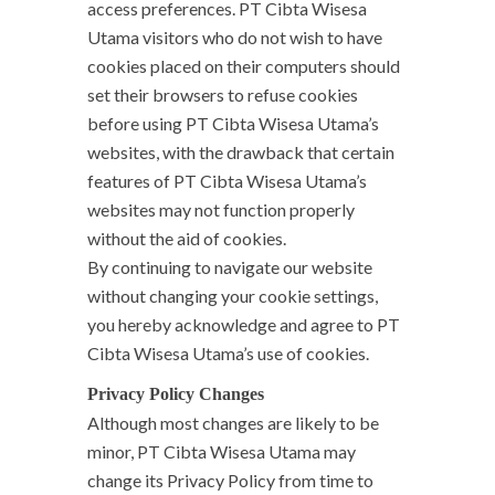
access preferences. PT Cibta Wisesa
Utama visitors who do not wish to have
cookies placed on their computers should
set their browsers to refuse cookies
before using PT Cibta Wisesa Utama’s
websites, with the drawback that certain
features of PT Cibta Wisesa Utama’s
websites may not function properly
without the aid of cookies.
By continuing to navigate our website
without changing your cookie settings,
you hereby acknowledge and agree to PT
Cibta Wisesa Utama’s use of cookies.
Privacy Policy Changes
Although most changes are likely to be
minor, PT Cibta Wisesa Utama may
change its Privacy Policy from time to