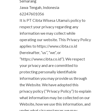
Semarang
Jawa Tengah, Indonesia
62247601056
It is PT Cibta Wisesa Utama’s policy to
respect your privacy regarding any
information we may collect while
operating our website. This Privacy Policy
applies to https://www.cibta.co.id
(hereinafter, “us”, “we”, or
“https://www.cibta.co.id”). We respect
your privacy and are committed to
protecting personally identifiable
information you may provide us through
the Website. We have adopted this
privacy policy (“Privacy Policy”) to explain
what information may be collected on our
Website, how we use this information, and
under what circumstances we may