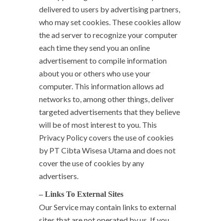
delivered to users by advertising partners,
who may set cookies. These cookies allow
the ad server to recognize your computer
each time they send you an online
advertisement to compile information
about you or others who use your
computer. This information allows ad
networks to, among other things, deliver
targeted advertisements that they believe
will be of most interest to you. This
Privacy Policy covers the use of cookies
by PT Cibta Wisesa Utama and does not
cover the use of cookies by any
advertisers.
– Links To External Sites
Our Service may contain links to external
sites that are not operated by us. If you