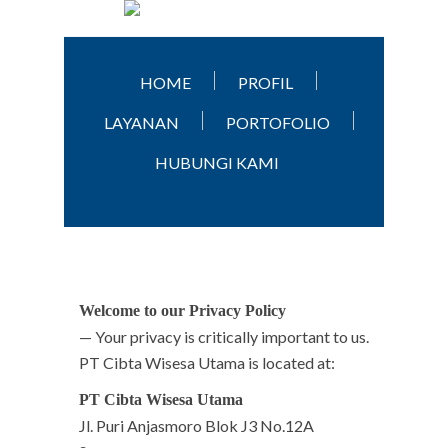
HOME
PROFIL
LAYANAN
PORTOFOLIO
HUBUNGI KAMI
Welcome to our Privacy Policy
— Your privacy is critically important to us.
PT Cibta Wisesa Utama is located at:
PT Cibta Wisesa Utama
Jl. Puri Anjasmoro Blok J3 No.12A