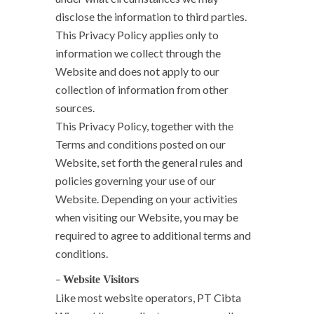
disclose the information to third parties.
This Privacy Policy applies only to
information we collect through the
Website and does not apply to our
collection of information from other
sources.
This Privacy Policy, together with the
Terms and conditions posted on our
Website, set forth the general rules and
policies governing your use of our
Website. Depending on your activities
when visiting our Website, you may be
required to agree to additional terms and
conditions.
–
Website Visitors
Like most website operators, PT Cibta