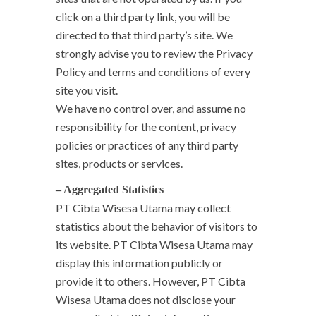
click on a third party link, you will be
directed to that third party’s site. We
strongly advise you to review the Privacy
Policy and terms and conditions of every
site you visit.
We have no control over, and assume no
responsibility for the content, privacy
policies or practices of any third party
sites, products or services.
– Aggregated Statistics
PT Cibta Wisesa Utama may collect
statistics about the behavior of visitors to
its website. PT Cibta Wisesa Utama may
display this information publicly or
provide it to others. However, PT Cibta
Wisesa Utama does not disclose your