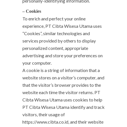
personally-identifying information.
– Cookies
To enrich and perfect your online
experience, PT Cibta Wisesa Utama uses
“Cookies”, similar technologies and
services provided by others to display
personalized content, appropriate
advertising and store your preferences on
your computer.
A cookie is a string of information that a
website stores on a visitor’s computer, and
that the visitor’s browser provides to the
website each time the visitor returns. PT
Cibta Wisesa Utama uses cookies to help
PT Cibta Wisesa Utama identify and track
visitors, their usage of
https://www.cibta.co.id, and their website