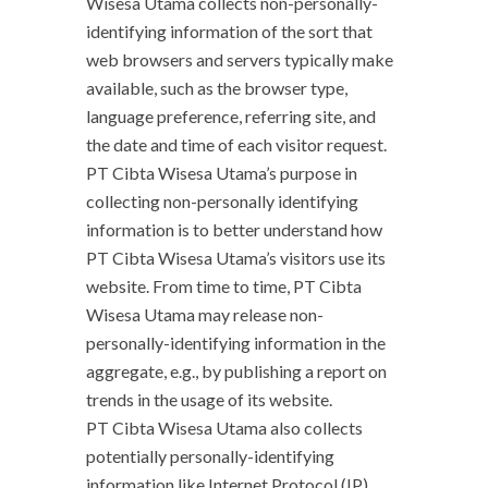
Wisesa Utama collects non-personally-
identifying information of the sort that
web browsers and servers typically make
available, such as the browser type,
language preference, referring site, and
the date and time of each visitor request.
PT Cibta Wisesa Utama’s purpose in
collecting non-personally identifying
information is to better understand how
PT Cibta Wisesa Utama’s visitors use its
website. From time to time, PT Cibta
Wisesa Utama may release non-
personally-identifying information in the
aggregate, e.g., by publishing a report on
trends in the usage of its website.
PT Cibta Wisesa Utama also collects
potentially personally-identifying
information like Internet Protocol (IP)